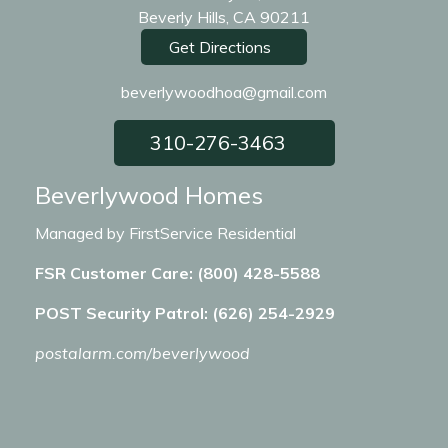
Beverly Hills, CA 90211
Get Directions
beverlywoodhoa@gmail.com
310-276-3463
Beverlywood Homes
Managed by FirstService Residential
FSR Customer Care: (800) 428-5588
POST Security Patrol: (626) 254-2929
postalarm.com/beverlywood