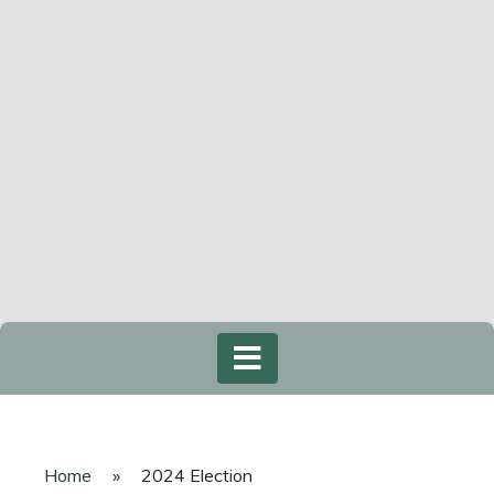
Home
»
2024 Election