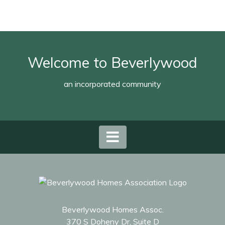
Welcome to Beverlywood
an incorporated community
Beverlywood Homes Assoc.
370 S Doheny Dr, Suite D